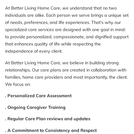
At Better Living Home Care, we understand that no two
individuals are alike. Each person we serve brings a unique set
of needs, preferences, and life experiences. That's why our
specialized care services are designed with one goal in mind:
to provide personalized, compassionate, and dignified support
that enhances quality of life while respecting the
independence of every client.
At Better Living Home Care, we believe in building strong
relationships. Our care plans are created in collaboration with
families, home care providers and most importantly, the client.
We focus on:
. Personalized Care Assessment
. Ongoing Caregiver Training
. Regular Care Plan reviews and updates
. A Commitment to Consistency and Respect