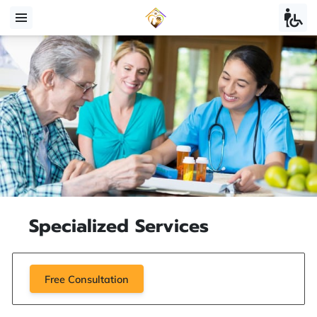
Specialized Services
Free Consultation